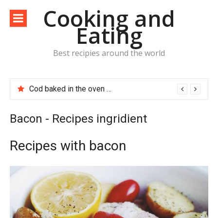
Skip
Cooking and
to
Eating
content
Best recipies around the world
Cod baked in the oven with potatoes, tomatoes and bacon
Bacon - Recipes ingridient
Recipes with bacon