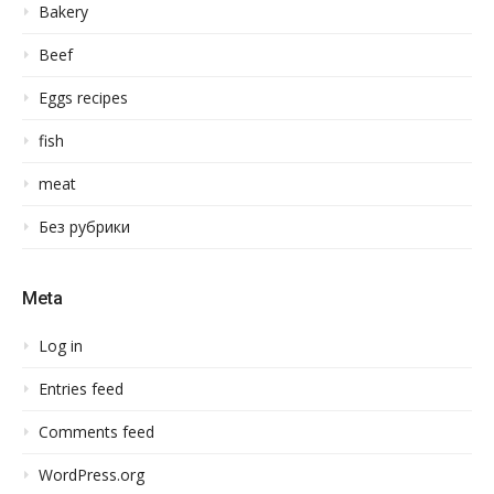
Bakery
Beef
Eggs recipes
fish
meat
Без рубрики
Meta
Log in
Entries feed
Comments feed
WordPress.org