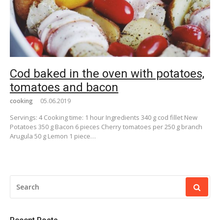
Cod baked in the oven with potatoes,
tomatoes and bacon
cooking
05.06.2019
Servings: 4 Cooking time: 1 hour Ingredients 340 g cod fillet New
Potatoes 350 g Bacon 6 pieces Cherry tomatoes per 250 g branch
Arugula 50 g Lemon 1 piece…
SEARCH
FOR: