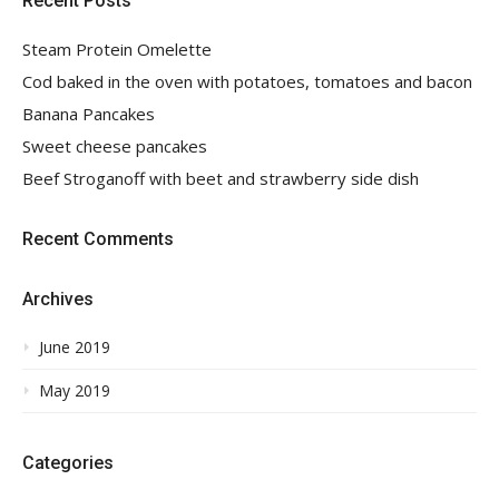
Recent Posts
Steam Protein Omelette
Cod baked in the oven with potatoes, tomatoes and bacon
Banana Pancakes
Sweet cheese pancakes
Beef Stroganoff with beet and strawberry side dish
Recent Comments
Archives
June 2019
May 2019
Categories