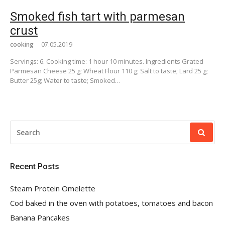
Smoked fish tart with parmesan
crust
cooking
07.05.2019
Servings: 6. Cooking time: 1 hour 10 minutes. Ingredients Grated
Parmesan Cheese 25 g; Wheat Flour 110 g; Salt to taste; Lard 25 g;
Butter 25g; Water to taste; Smoked…
SEARCH
FOR:
Recent Posts
Steam Protein Omelette
Cod baked in the oven with potatoes, tomatoes and bacon
Banana Pancakes