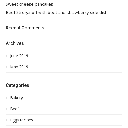
Sweet cheese pancakes
Beef Stroganoff with beet and strawberry side dish
Recent Comments
Archives
June 2019
May 2019
Categories
Bakery
Beef
Eggs recipes