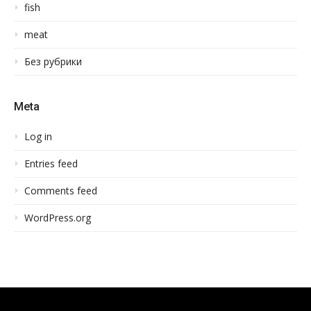
fish
meat
Без рубрики
Meta
Log in
Entries feed
Comments feed
WordPress.org