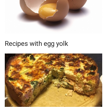
Recipes with egg yolk