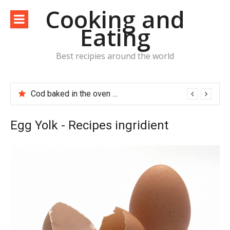
Skip
Cooking and
to
Eating
content
Best recipies around the world
Cod baked in the oven with potatoes, tomatoes and bacon
Egg Yolk - Recipes ingridient