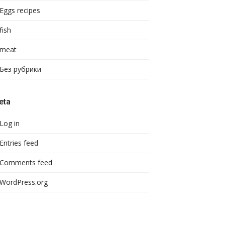
Eggs recipes
fish
meat
Без рубрики
eta
Log in
Entries feed
Comments feed
WordPress.org