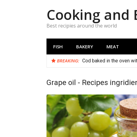
Skip
Cooking and 
to
content
Best recipies around the world
FISH
BAKERY
MEAT
BREAKING:
Cod baked in the oven wi
Grape oil - Recipes ingridie