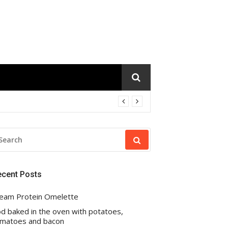
EARCH
R:
ecent Posts
eam Protein Omelette
d baked in the oven with potatoes,
matoes and bacon