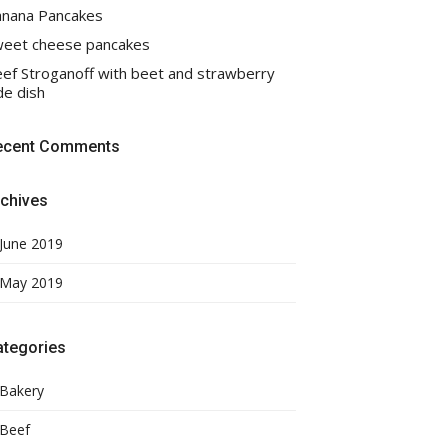
nana Pancakes
eet cheese pancakes
ef Stroganoff with beet and strawberry
de dish
ecent Comments
chives
June 2019
May 2019
ategories
Bakery
Beef