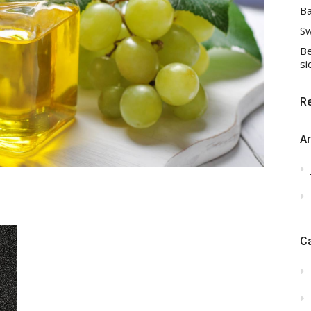
Ba
Sw
Be
si
R
Ar
C