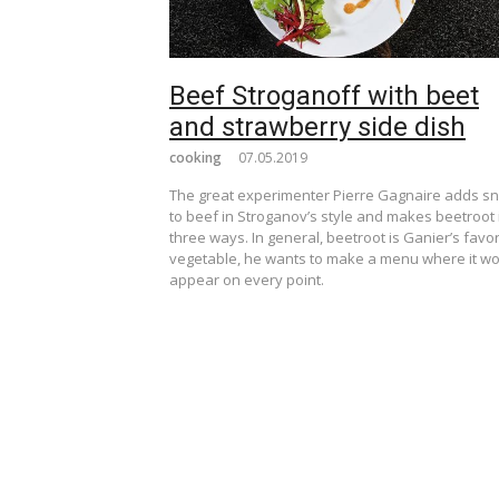
Beef Stroganoff with beet
and strawberry side dish
cooking
07.05.2019
The great experimenter Pierre Gagnaire adds sn
to beef in Stroganov’s style and makes beetroot 
three ways. In general, beetroot is Ganier’s favor
vegetable, he wants to make a menu where it w
appear on every point.