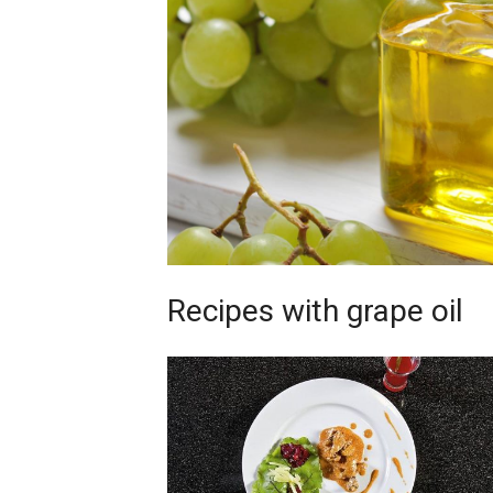
Recipes with grape oil