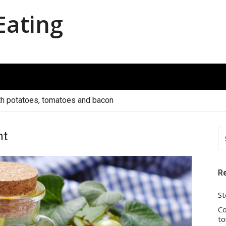
Eating
th potatoes, tomatoes and bacon
S
nt
FO
R
St
Co
to