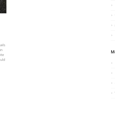
ails
in
M
ite
ould